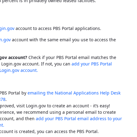
percent is in privately owned leased facilities.
gin.gov
account to access
PBS
Portal applications.
n.gov
account with the same email you use to access the
.gov account?
Check if your
PBS
Portal email matches the
 Login.gov account. If not, you can
add your
PBS
Portal
Login.gov account.
PBS
Portal by
emailing the National Applications Help Desk
878
.
proved, visit Login.gov to create an account - it’s easy!
perience, we recommend using a personal email to create
ccount, and then
add your
PBS
Portal email address to your
t.
ccount is created, you can access the
PBS
Portal.