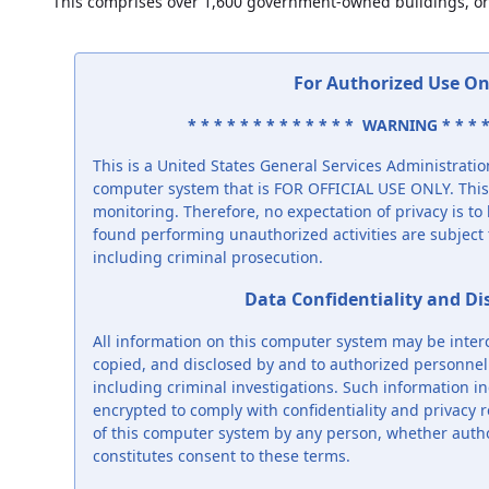
This comprises over 1,600 government-owned buildings, or
For Authorized Use On
* * * * * * * * * * * * * WARNING * * * *
This is a United States General Services Administrat
computer system that is FOR OFFICIAL USE ONLY. This 
monitoring. Therefore, no expectation of privacy is t
found performing unauthorized activities are subject t
including criminal prosecution.
Data Confidentiality and Di
All information on this computer system may be inter
copied, and disclosed by and to authorized personnel f
including criminal investigations. Such information in
encrypted to comply with confidentiality and privacy 
of this computer system by any person, whether auth
constitutes consent to these terms.