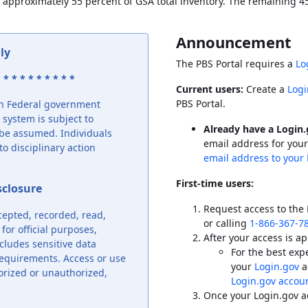
 approximately 55 percent of
GSA
total inventory. The remaining 45 
Announcement
ly
The
PBS
Portal requires a
Lo
 * * * * * * * * *
Current users:
Create a
Logi
PBS
Portal.
ion Federal government
system is subject to
Already have a Login
o be assumed. Individuals
email address for your
o disciplinary action
email address to your 
First-time users:
sclosure
Request access to the
cepted, recorded, read,
or calling
1-866-367-7
or official purposes,
After your access is ap
cludes sensitive data
For the best ex
requirements. Access or use
your
Login.gov
a
orized or unauthorized,
Login.gov accoun
Once your Login.gov a