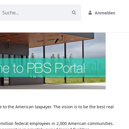
Anmelden
 to the American taxpayer. The vision is to be the best real
r a million federal employees in 2,000 American communities.