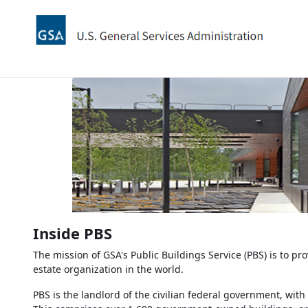
Zum Hauptinhalt springen
Inside
PBS
The mission of
GSA's
Public Buildings Service (PBS) is to pr
estate organization in the world.
PBS
is the landlord of the civilian federal government, with