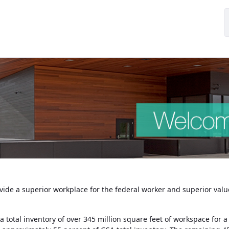
ovide a superior workplace for the federal worker and superior value
 a total inventory of over 345 million square feet of workspace fo