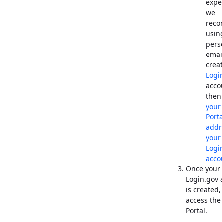
expe
we
rec
usin
pers
emai
crea
Logi
acco
the
you
Port
addr
your
Logi
acco
Once your
Login.gov 
is created,
access th
Portal.