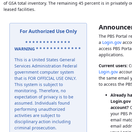
of
GSA
total inventory. The remaining 45 percent is in privately
leased facilities.
Announce
For Authorized Use Only
The
PBS
Portal r
a
Login.gov
acco
* * * * * * * * * * * * *
access
PBS
Porta
WARNING * * * * * * * * * * * * *
applications.
This is a United States General
Current users:
Cr
Services Administration Federal
Login.gov
accoun
government computer system
the same email 
that is FOR OFFICIAL USE ONLY.
to access the
PB
This system is subject to
monitoring. Therefore, no
Already ha
expectation of privacy is to be
Login.gov
assumed. Individuals found
account?
C
performing unauthorized
your
PBS
P
activities are subject to
email matc
disciplinary action including
email addr
criminal prosecution.