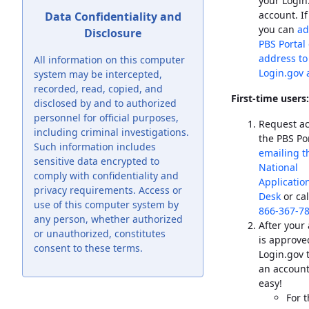
your Login
account. If
Data Confidentiality and
you can
ad
Disclosure
PBS
Portal
address to
All information on this computer
Login.gov 
system may be intercepted,
recorded, read, copied, and
First-time users:
disclosed by and to authorized
personnel for official purposes,
Request ac
including criminal investigations.
the
PBS
Por
Such information includes
emailing t
sensitive data encrypted to
National
comply with confidentiality and
Applicatio
privacy requirements. Access or
Desk
or ca
use of this computer system by
866-367-7
any person, whether authorized
After your
or unauthorized, constitutes
is approved
consent to these terms.
Login.gov 
an account 
easy!
For 