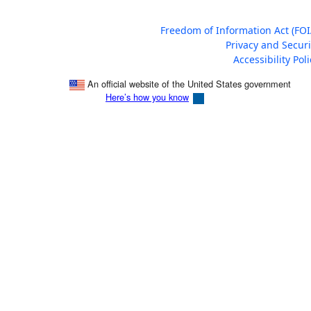
Freedom of Information Act (FOI
Privacy and Securi
Accessibility Poli
An official website of the United States government
Here’s how you know