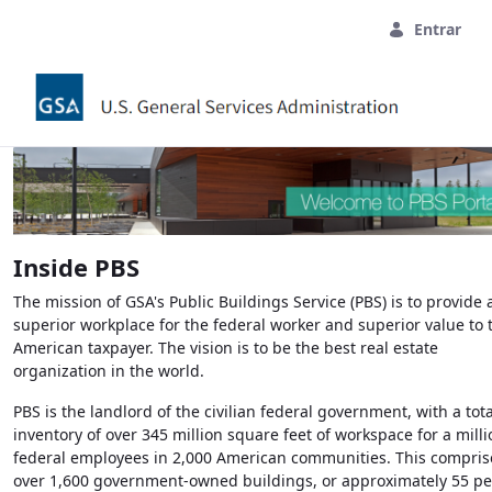
Pular para o Conteúdo principal
Entrar
Inside
PBS
The mission of
GSA's
Public Buildings Service (PBS) is to provide 
superior workplace for the federal worker and superior value to 
American taxpayer. The vision is to be the best real estate
organization in the world.
PBS
is the landlord of the civilian federal government, with a tota
inventory of over 345 million square feet of workspace for a milli
federal employees in 2,000 American communities. This compris
over 1,600 government-owned buildings, or approximately 55 pe